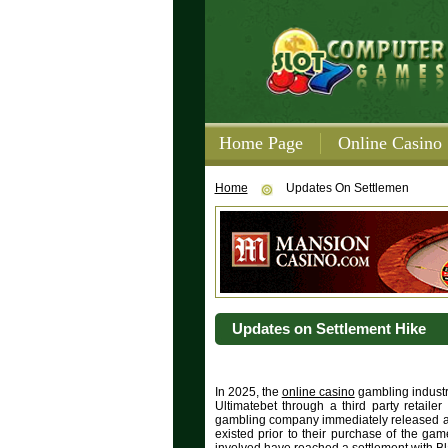
Home Page
Online Casino
Home
Updates On Settlemen
Updates on Settlement Hike
In 2025, the
online casino
gambling indust
Ultimatebet through a third party retaile
gambling company immediately released a s
existed prior to their purchase of the game