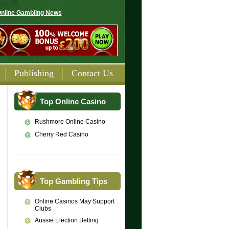
Online Gambling News
Publishing
Contact Us
Top Online Casino
Rushmore Online Casino
Cherry Red Casino
Top Gambling Tips
Online Casinos May Support
Clubs
Aussie Election Betting