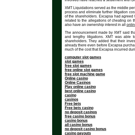
involved have reached a settlement with Bla
XMT Liquidations served as the middle pe
process and eliminate further litigation c
of the shareholders. Excapsa had agreed to 
related to the allegations of cheating on 
also have an ownership interest in all
onlin
The announcement made by XMT said that t
and lengthy litigations. XMT was able t
shareholders. They added that their inves
already there even before Excapsa purchase
much of the cost that Excapsa incurred dur
computer slot games
slot games
free slot games
free online slot games
free slot machine game
Online casino
Online Casinos
Play online casino
best online casino
casino
casinos
Free bets
Free bets casino
no deposit casinos
free casino bonus
casino bonus
all casino bonus
no deposit casino bonus
casino payouts