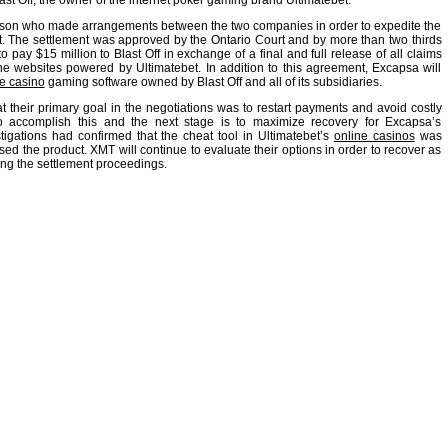
st Off, the owner of the internet poker gaming brand Ultimatebet.
rson who made arrangements between the two companies in order to expedite the
ost. The settlement was approved by the Ontario Court and by more than two thirds
pay $15 million to Blast Off in exchange of a final and full release of all claims
the websites powered by Ultimatebet. In addition to this agreement, Excapsa will
e casino
gaming software owned by Blast Off and all of its subsidiaries.
heir primary goal in the negotiations was to restart payments and avoid costly
o accomplish this and the next stage is to maximize recovery for Excapsa’s
tigations had confirmed that the cheat tool in Ultimatebet’s
online casinos
was
d the product. XMT will continue to evaluate their options in order to recover as
ing the settlement proceedings.