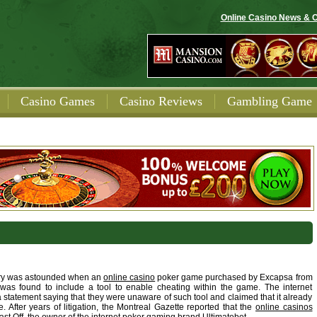
Online Casino News & 
Casino Games
Casino Reviews
Gambling Game
ry was astounded when an
online casino
poker game purchased by Excapsa from
r was found to include a tool to enable cheating within the game. The internet
tatement saying that they were unaware of such tool and claimed that it already
. After years of litigation, the Montreal Gazette reported that the
online casinos