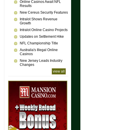
Online Casinos Await NFL
Results
New Cereus Security Features
Intralot Shows Revenue
Growth
Intralot Online Casino Projects
Updates on Settlement Hike
NFL Championship Title
Australia's Illegal Online
Casinos
New Jersey Leads Industry
Changes
view all