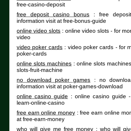
free-casino-deposit
free deposit casino bonus
: free deposi
information visit at free-bonus-guide
online video slots
: online video slots - for mor
video
video poker cards
: video poker cards - for m
poker-cards
online slots machines
: online slots machines 
slots-fruit-machine
no download poker games
: no downloa
information visit at poker-games-download
online casino guide
: online casino guide - 
learn-online-casino
free earn online money
: free earn online mon
at free-earn-money
who will give me free money
: who will gi