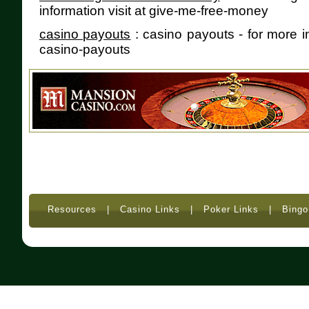
information visit at give-me-free-money
casino payouts
: casino payouts - for more in
casino-payouts
Resources
|
Casino Links
|
Poker Links
|
Bingo
The
SEO Services
&
Link