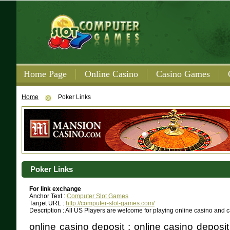
Home Page
Online Casino
Casino Games
Home
Poker Links
Poker Links
For link exchange
Anchor Text :
Computer Slot Games
Target URL :
http://computer-slot-games.com/
Description : All US Players are welcome for playing online casino and 
online casino deposit
: online casino deposit 